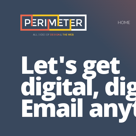
HOME
ALL SIDES OF
DESIGN
&
THE WEB
Let's get
digital, dig
Email any