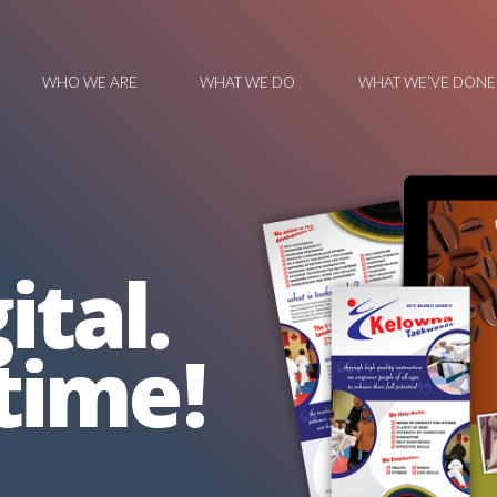
WHO WE ARE
WHAT WE DO
WHAT WE’VE DONE
ital.
time!