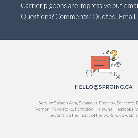
Carrier pigeons are impressive but email
Questions? Comments? Quotes? Email.
HELLO@SPROING.CA
Serving Salmon Arm, Sicamous, Enderby, Sorrento, B
Vernon, Revelstoke, Penticton, Kelowna, Kamloops, V
beyond, via the magic of the world wide web) 