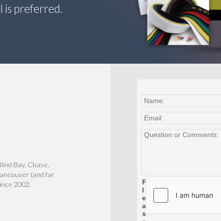
 is preferred.
lind Bay, Chase,
ancouver (and far
since 2002.