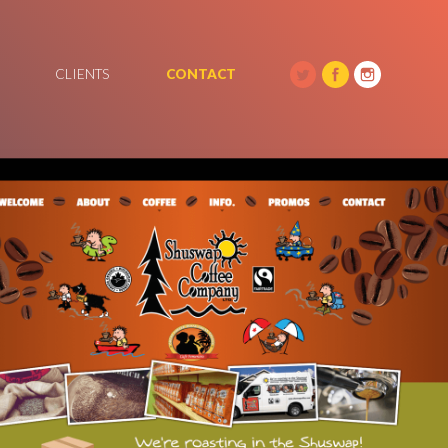
CLIENTS
CONTACT